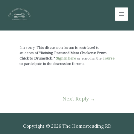
Skip
Mai
to
Men
content
Post
navigation
I'm sorry! This discussion forum is restricted to
students of
"Raising Pastured Meat Chickens: From
Chick to Drumstick. "
Sign in here
or enroll in the
course
to participate in the discussion forums.
Next Reply
→
Copyright © 2026 The Homesteading RD