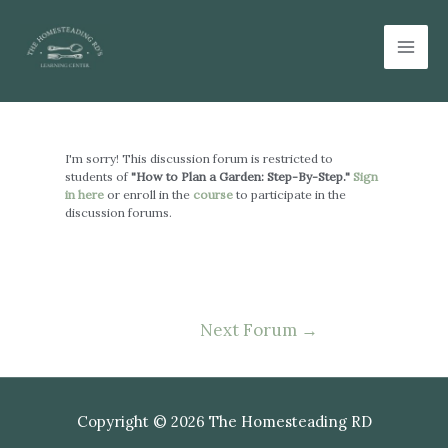
Skip
Mai
to
Men
content
Post
navigation
I'm sorry! This discussion forum is restricted to
students of
"How to Plan a Garden: Step-By-Step."
Sign
in here
or enroll in the
course
to participate in the
discussion forums.
Next Forum
→
Copyright © 2026 The Homesteading RD