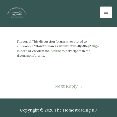
Skip
Mai
to
Men
content
Post
navigation
I'm sorry! This discussion forum is restricted to
students of
"How to Plan a Garden: Step-By-Step."
Sign
in here
or enroll in the
course
to participate in the
discussion forums.
Next Reply
→
Copyright © 2026 The Homesteading RD