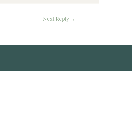
Next Reply
→