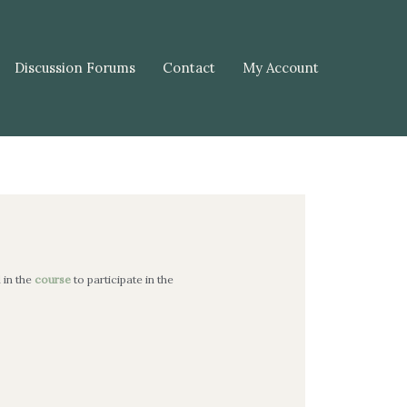
Discussion Forums
Contact
My Account
l in the
course
to participate in the