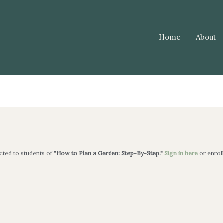
Home
About
icted to students of
"How to Plan a Garden: Step-By-Step."
Sign in here
or enrol