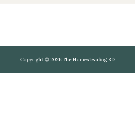
Copyright © 2026 The Homesteading RD