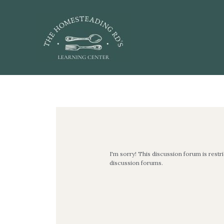
Skip
to
content
Post
navigation
I'm sorry! This discussion forum is restr
discussion forums.