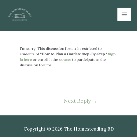
Skip
Mai
to
Men
content
Post
navigation
I'm sorry! This discussion forum is restricted to
students of
"How to Plan a Garden: Step-By-Step."
Sign
in here
or enroll in the
course
to participate in the
discussion forums.
Next Reply
→
Copyright © 2026 The Homesteading RD