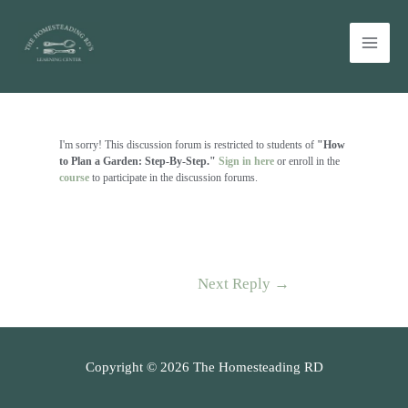
Skip
Main
to
Men
content
Post
navigation
I'm sorry! This discussion forum is restricted to students of
"How
to Plan a Garden: Step-By-Step."
Sign in here
or enroll in the
course
to participate in the discussion forums.
Next Reply
→
Copyright © 2026 The Homesteading RD