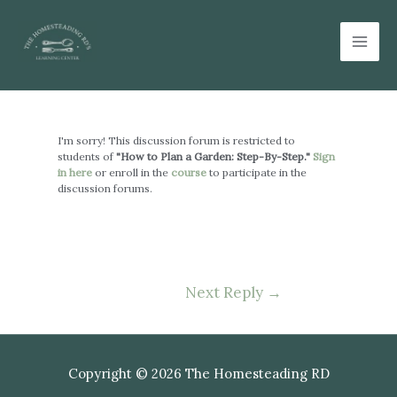
Skip
Mai
to
Men
content
Post
navigation
I'm sorry! This discussion forum is restricted to
students of
"How to Plan a Garden: Step-By-Step."
Sign
in here
or enroll in the
course
to participate in the
discussion forums.
Next Reply
→
Copyright © 2026 The Homesteading RD