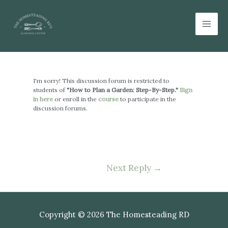
Skip
Mai
to
Men
content
Post
navigation
I'm sorry! This discussion forum is restricted to
students of
"How to Plan a Garden: Step-By-Step."
Sign
in here
or enroll in the
course
to participate in the
discussion forums.
Next Reply
→
Copyright © 2026 The Homesteading RD