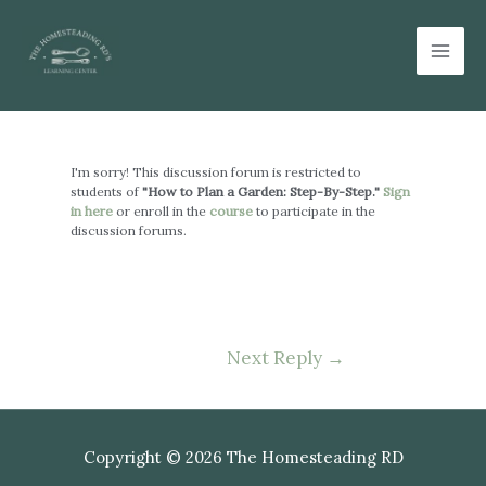
Skip
Mai
to
Men
content
Post
navigation
I'm sorry! This discussion forum is restricted to
students of
"How to Plan a Garden: Step-By-Step."
Sign
in here
or enroll in the
course
to participate in the
discussion forums.
Next Reply
→
Copyright © 2026 The Homesteading RD