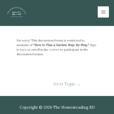
Skip
Mai
to
Men
content
Post
navigation
I'm sorry! This discussion forum is restricted to
students of
"How to Plan a Garden: Step-By-Step."
Sign
in here
or enroll in the
course
to participate in the
discussion forums.
Next Topic
→
Copyright © 2026 The Homesteading RD