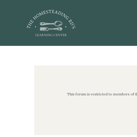
Skip
to
content
Post
navigation
This forum is restricted to members of 