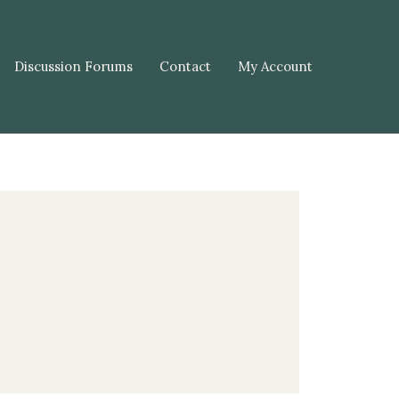
Discussion Forums
Contact
My Account