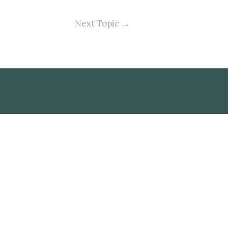
Next Topic
→