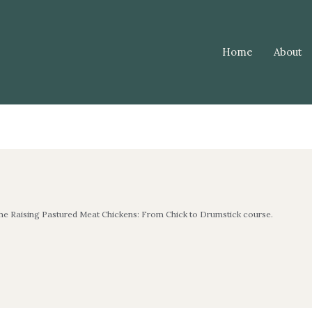
Home
About
the Raising Pastured Meat Chickens: From Chick to Drumstick course.