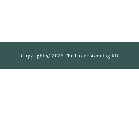
Copyright © 2026 The Homesteading RD