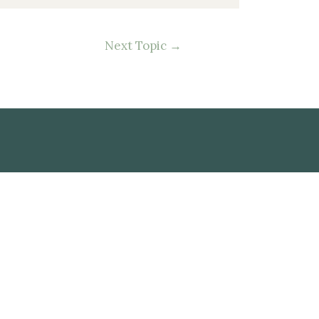
Next Topic
→