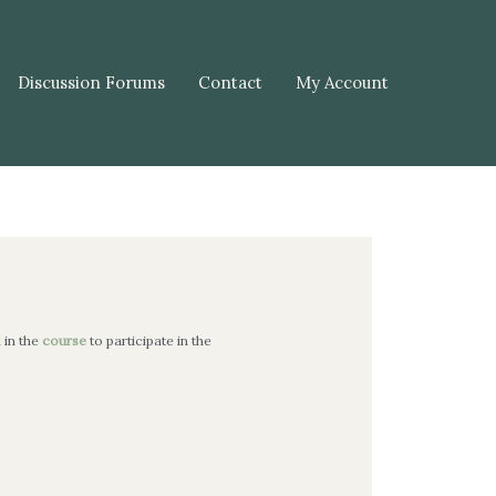
Discussion Forums
Contact
My Account
l in the
course
to participate in the