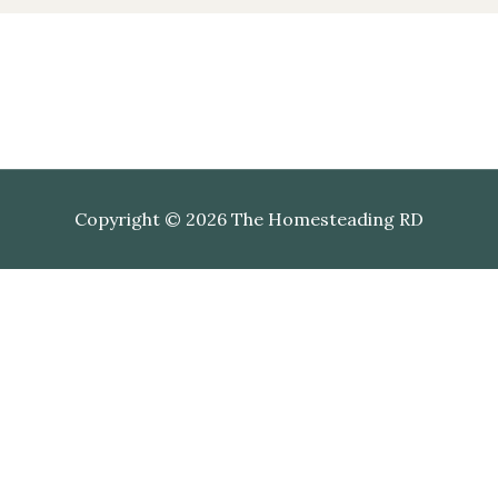
Copyright © 2026 The Homesteading RD