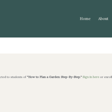
Home
About
icted to students of
"How to Plan a Garden: Step-By-Step."
Sign in here
or enrol