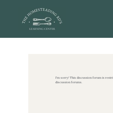
Skip
to
content
Post
navigation
I'm sorry! This discussion forum is restr
discussion forums.