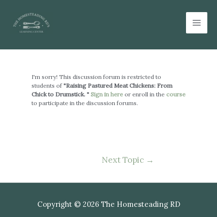
Skip
Mai
to
Men
content
Post
navigation
I'm sorry! This discussion forum is restricted to
students of
"Raising Pastured Meat Chickens: From
Chick to Drumstick. "
Sign in here
or enroll in the
course
to participate in the discussion forums.
Next Topic
→
Copyright © 2026 The Homesteading RD